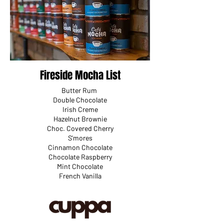
Fireside Mocha List
Butter Rum
Double Chocolate
Irish Creme
Hazelnut Brownie
Choc. Covered Cherry
S'mores
Cinnamon Chocolate
Chocolate Raspberry
Mint Chocolate
French Vanilla