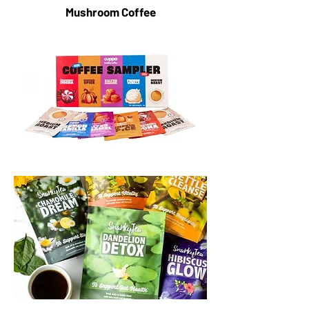
Mushroom Coffee