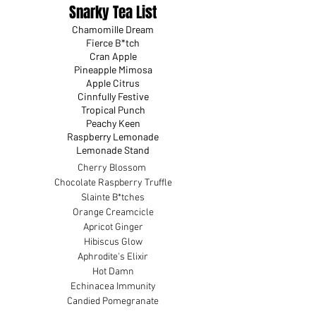
Snarky Tea List
Chamomille Dream
Fierce B*tch
Cran Apple
Pineapple Mimosa
Apple Citrus
Cinnfully Festive
Tropical Punch
Peachy Keen
Raspberry Lemonade
Lemonade Stand
Cherry Blossom
Chocolate Raspberry Truffle
Slainte B*tches
Orange Creamcicle
Apricot Ginger
Hibiscus Glow
Aphrodite's Elixir
Hot Damn
Echinacea Immunity
Candied Pomegranate