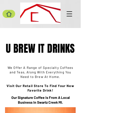
U BREW IT DRINKS
We Offer A Range of Specialty Coffees
and Teas, Along With Everything You
Need to Brew At Home.
Visit Our Retail Store To Find Your New
Favorite Drink!
Our Signature Coffee Is From A Local
Business In Swartz Creek MI.