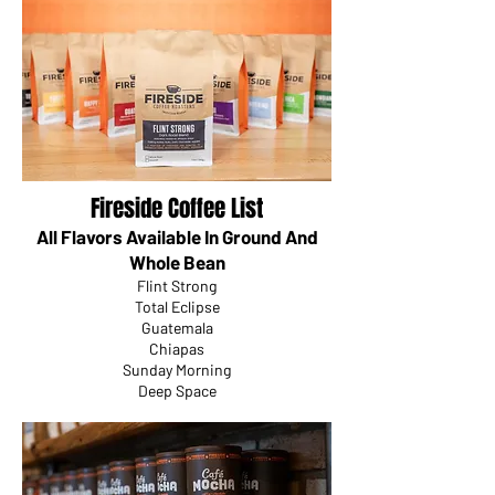
Fireside Coffee List
All Flavors Available In Ground And
Whole Bean
Flint Strong
Total Eclipse
Guatemala
Chiapas
Sunday Morning
Deep Space