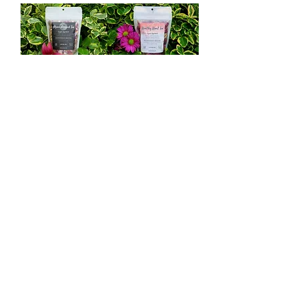
Healing Sanctuary Tea List
Manipura Chakra Tea
Sleepy Time Tea
Detox Tea
Healthy Heart Tea
Radiant Skin Tea
Serenity Tea
Cold N' Flu Tea
Brain Power Tea
Friendship Tea
Happy Belly Tea